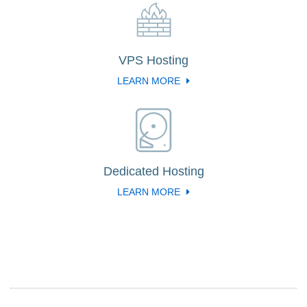
VPS Hosting
LEARN MORE
Dedicated Hosting
LEARN MORE