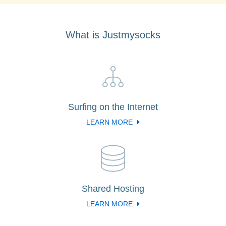
What is Justmysocks
Surfing on the Internet
LEARN MORE
Shared Hosting
LEARN MORE