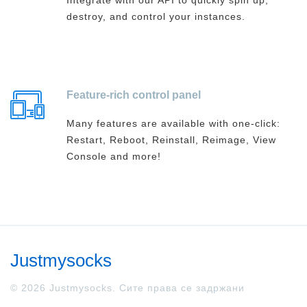
Integrate with our API to quickly spin up,
destroy, and control your instances.
Feature-rich control panel
Many features are available with one-click:
Restart, Reboot, Reinstall, Reimage, View
Console and more!
Justmysocks
© 2026 Justmysocks. Сите права се задржани