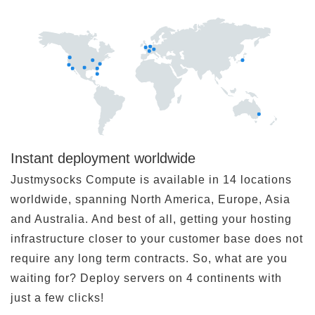
Instant deployment worldwide
Justmysocks Compute is available in 14 locations
worldwide, spanning North America, Europe, Asia
and Australia. And best of all, getting your hosting
infrastructure closer to your customer base does not
require any long term contracts. So, what are you
waiting for? Deploy servers on 4 continents with
just a few clicks!