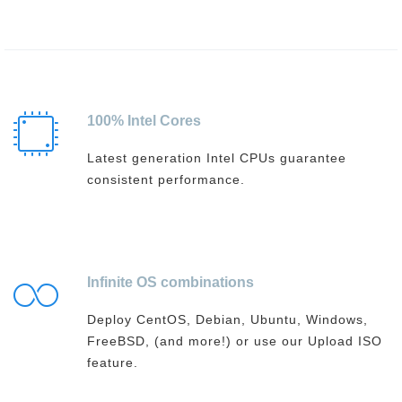
100% Intel Cores
Latest generation Intel CPUs guarantee
consistent performance.
Infinite OS combinations
Deploy CentOS, Debian, Ubuntu, Windows,
FreeBSD, (and more!) or use our Upload ISO
feature.