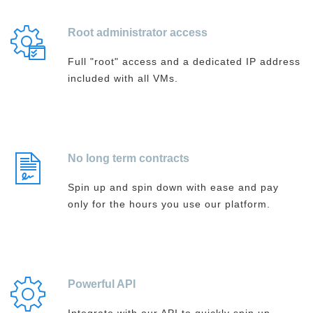
Root administrator access
Full "root" access and a dedicated IP address
included with all VMs.
No long term contracts
Spin up and spin down with ease and pay
only for the hours you use our platform.
Powerful API