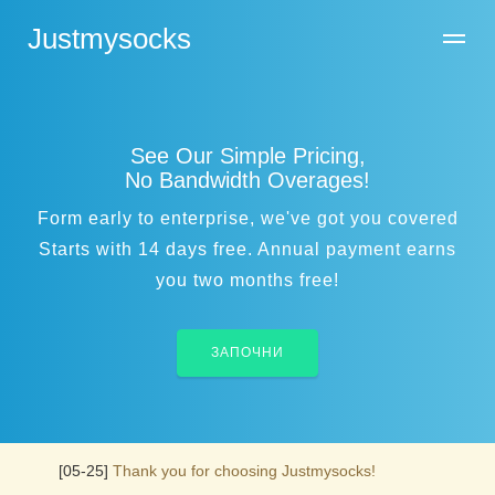
Justmysocks
See Our Simple Pricing,
No Bandwidth Overages!
Form early to enterprise, we've got you covered
Starts with 14 days free. Annual payment earns
you two months free!
ЗАПОЧНИ
[05-25]
Thank you for choosing Justmysocks!