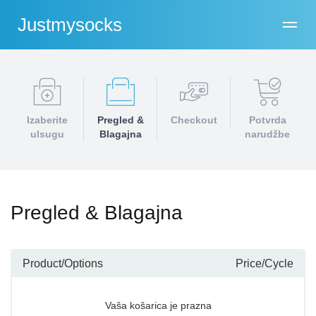
Justmysocks
Izaberite
Pregled &
Checkout
Potvrda
ulsugu
Blagajna
narudžbe
Pregled & Blagajna
Product/Options
Price/Cycle
Vaša košarica je prazna