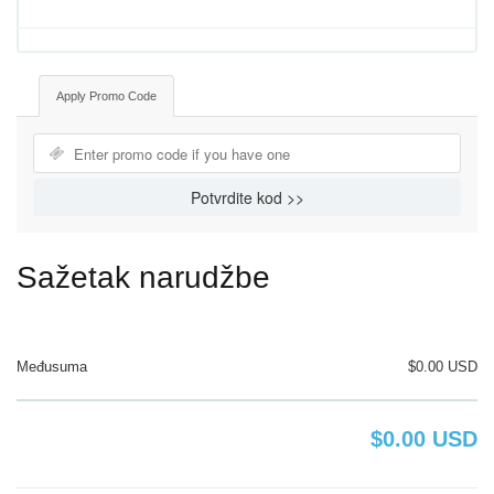
Apply Promo Code
Potvrdite kod >>
Sažetak narudžbe
Međusuma
$0.00 USD
$0.00 USD