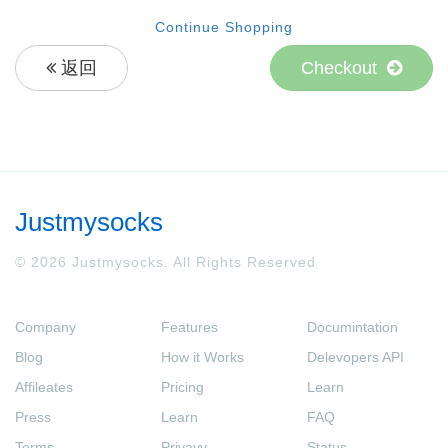
Continue Shopping
返回
Checkout
Justmysocks
© 2026 Justmysocks. All Rights Reserved
Company
Features
Documintation
Blog
How it Works
Delevopers API
Affileates
Pricing
Learn
Press
Learn
FAQ
Terms
Privavy
Status